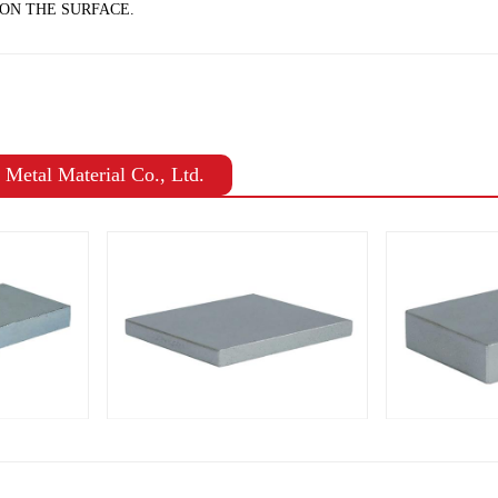
ON THE SURFACE.
Metal Material Co., Ltd.