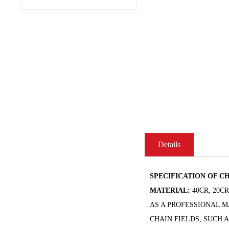
Details
SPECIFICATION OF CH
MATERIAL:
40CR, 20C
AS A PROFESSIONAL 
CHAIN FIELDS, SUCH 