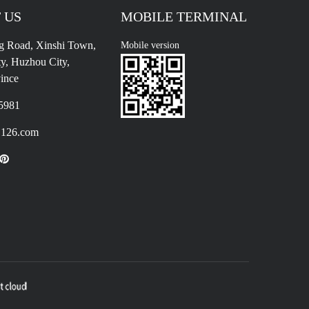
 US
MOBILE TERMINAL
g Road, Xinshi Town,
Mobile version
y, Huzhou City,
ince
5981
126.com