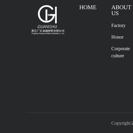
HOME
ABOUT
US
Factory
Honor
Corporate
culture
Copyright: