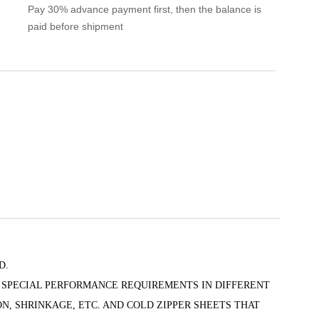
Pay 30% advance payment first, then the balance is
paid before shipment
D.
 SPECIAL PERFORMANCE REQUIREMENTS IN DIFFERENT
N, SHRINKAGE, ETC. AND COLD ZIPPER SHEETS THAT