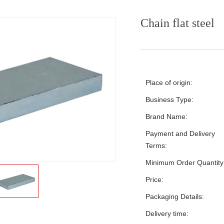
Chain flat steel
Place of origin:
Business Type:
Brand Name:
Payment and Delivery
Terms:
Minimum Order Quantity
Price:
Packaging Details:
Delivery time: