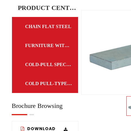
CHAIN FLAT STEEL
PRODUCT CENTER
CHAIN FLAT STEEL
FURNITURE WITH FLAT STEEL
COLD-PULL SPECIAL-TYPE STEEL
COLD PULL-TYPE STEEL
Brochure Browsing
DOWNLOAD