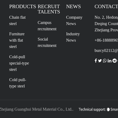
PRODUCTS
RECRUIT
NEWS
CONTACT
TALENTS
Chain flat
Company
No. 2, Hedon
Campus
steel
News
Deqing Count
recruitment
Zhejiang Prov
Furniture
Industry
Social
with flat
News
+86-1888896
recruitment
steel
burcy02112@
Cold-pull
special-type
steel
Cold pull-
type steel
Zhejiang Guanghui Metal Material Co., Ltd..