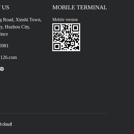
 US
MOBILE TERMINAL
g Road, Xinshi Town,
Mobile version
y, Huzhou City,
ince
5981
126.com