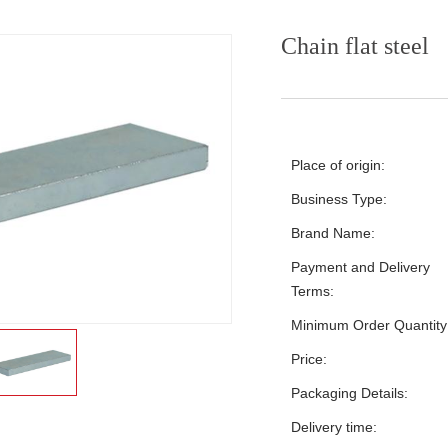
Chain flat steel
Place of origin:
Business Type:
Brand Name:
Payment and Delivery
Terms:
Minimum Order Quantity
Price:
Packaging Details:
Delivery time: