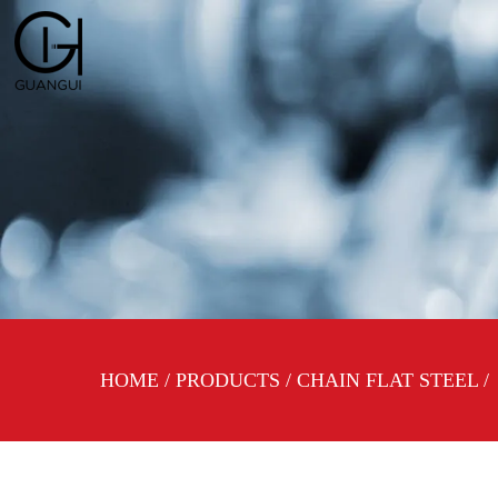
HOME
/
PRODUCTS
/
CHAIN FLAT STEEL
/