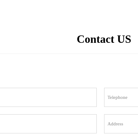
Contact US