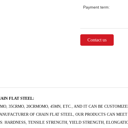
Payment term:
Contact us
AIN FLAT STEEL:
RMO, 35CRMO, 20CRMOMO, 45MN, ETC., AND IT CAN BE CUSTOMIZE
MANUFACTURER OF CHAIN FLAT STEEL, OUR PRODUCTS CAN MEET
AS: HARDNESS, TENSILE STRENGTH, YIELD STRENGTH, ELONGATIO