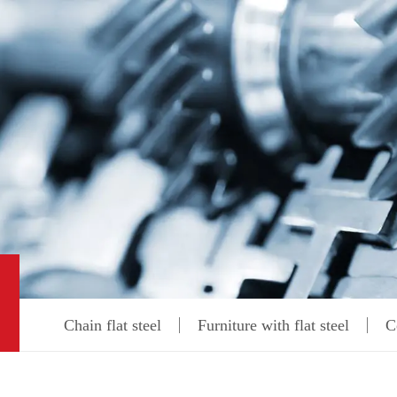
Chain flat steel
Furniture with flat steel
C