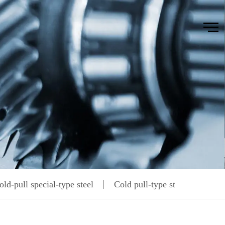
old-pull special-type steel
Cold pull-type steel