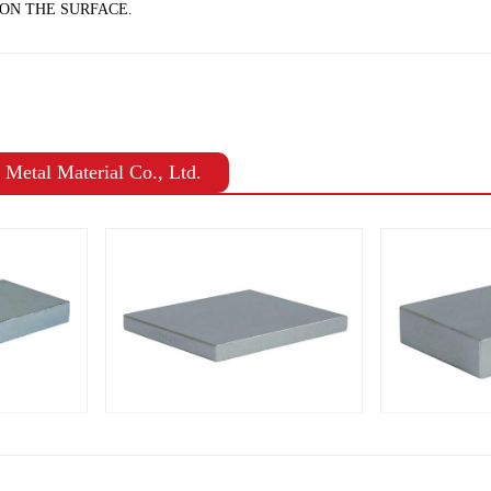
ON THE SURFACE.
Metal Material Co., Ltd.