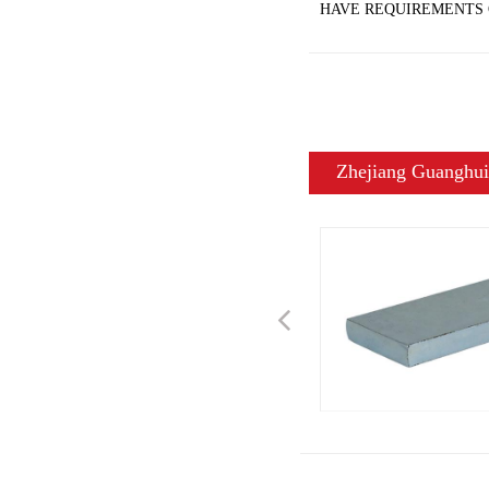
HAVE REQUIREMENTS 
Zhejiang Guanghui 
Previous