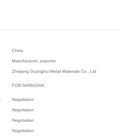
China
Manufacturer, exporter
Zhejiang Guanghui Metal Materials Co., Ltd
FOB SHANGHAI
:
Negotiation
Negotiation
Negotiation
Negotiation