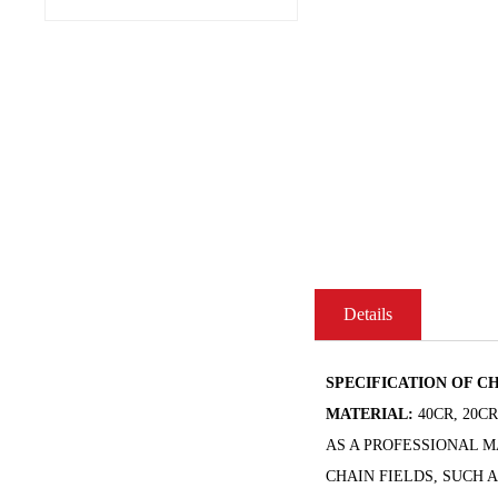
Details
SPECIFICATION OF CH
MATERIAL:
40CR, 20C
AS A PROFESSIONAL 
CHAIN FIELDS, SUCH 