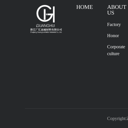
HOME
ABOUT
US
Factory
Honor
Corporate
culture
Copyright: