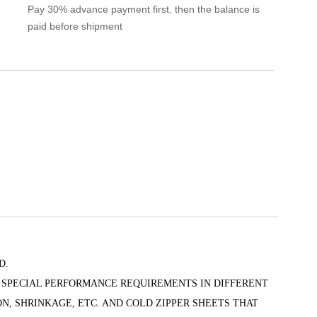
Pay 30% advance payment first, then the balance is
paid before shipment
D.
 SPECIAL PERFORMANCE REQUIREMENTS IN DIFFERENT
N, SHRINKAGE, ETC. AND COLD ZIPPER SHEETS THAT